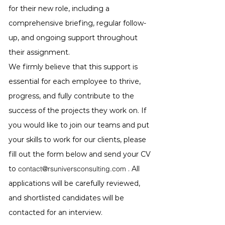
for their new role, including a
comprehensive briefing, regular follow-
up, and ongoing support throughout
their assignment.
We firmly believe that this support is
essential for each employee to thrive,
progress, and fully contribute to the
success of the projects they work on. If
you would like to join our teams and put
your skills to work for our clients, please
fill out the form below and send your CV
to
contact@rsuniversconsulting.com
. All
applications will be carefully reviewed,
and shortlisted candidates will be
contacted for an interview.