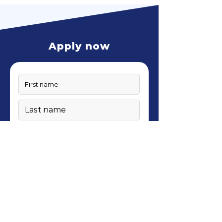
Apply now