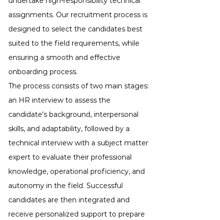
undertake high-responsibility technical
assignments. Our recruitment process is
designed to select the candidates best
suited to the field requirements, while
ensuring a smooth and effective
onboarding process.
The process consists of two main stages:
an HR interview to assess the
candidate's background, interpersonal
skills, and adaptability, followed by a
technical interview with a subject matter
expert to evaluate their professional
knowledge, operational proficiency, and
autonomy in the field. Successful
candidates are then integrated and
receive personalized support to prepare