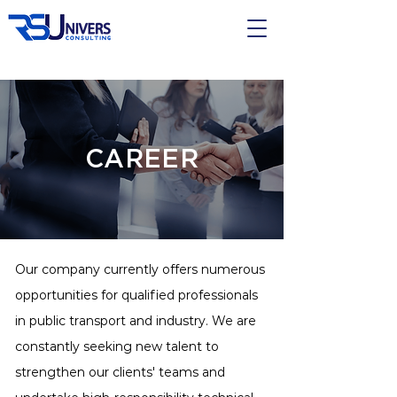
CAREER
Our company currently offers numerous
opportunities for qualified professionals
in public transport and industry. We are
constantly seeking new talent to
strengthen our clients' teams and